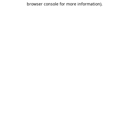
browser console for more information).