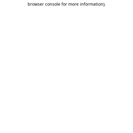
browser console for more information).