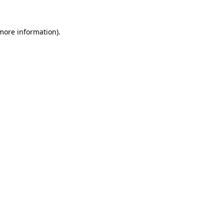
 more information).