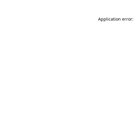
Application error: