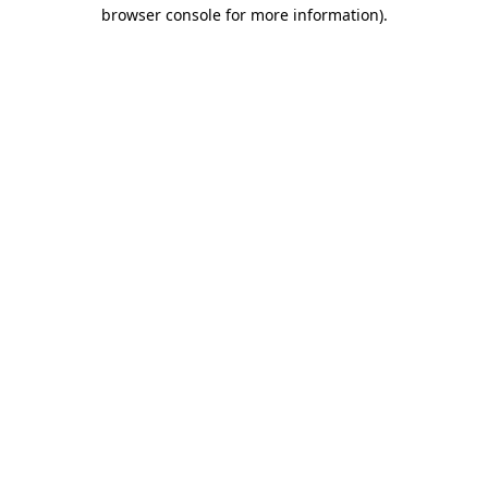
browser console for more information).