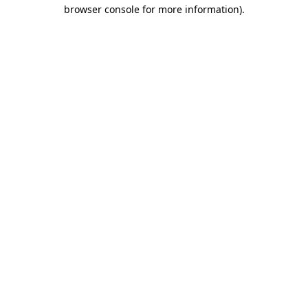
browser console for more information).