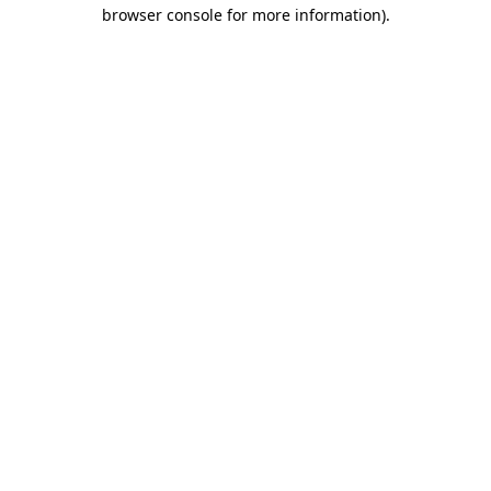
browser console for more information).