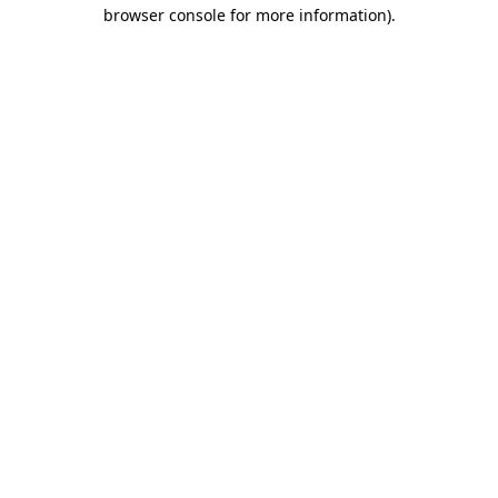
browser console for more information).