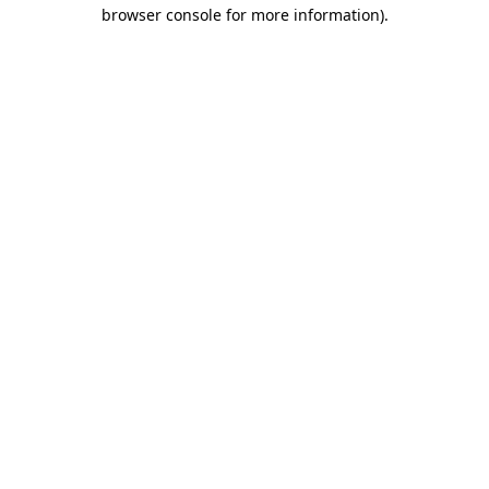
browser console for more information).