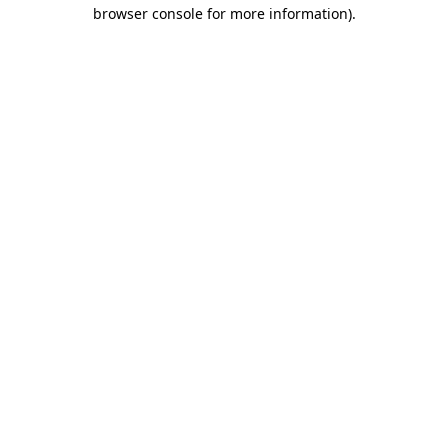
browser console for more information).