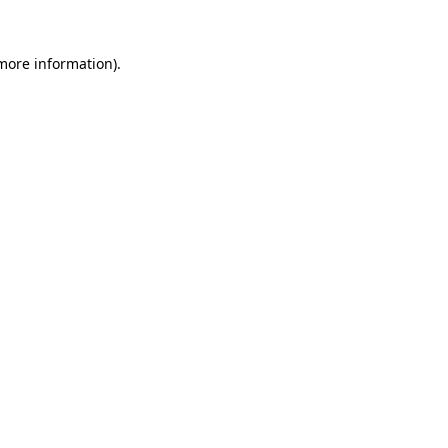
 more information).