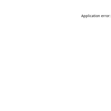
Application error: