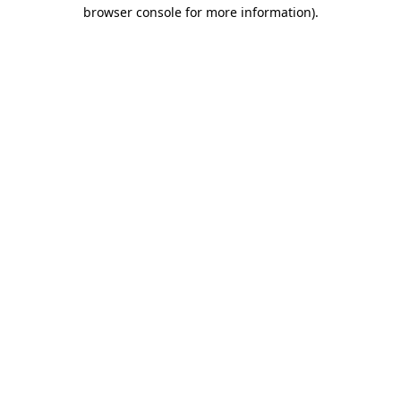
browser console for more information).