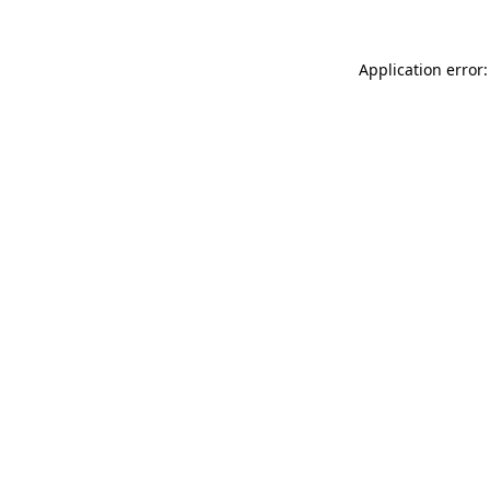
Application error: