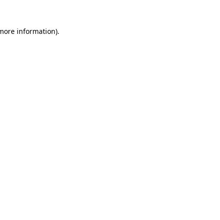
 more information).