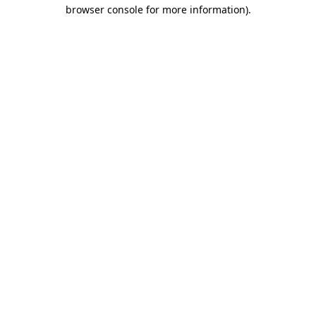
browser console for more information).