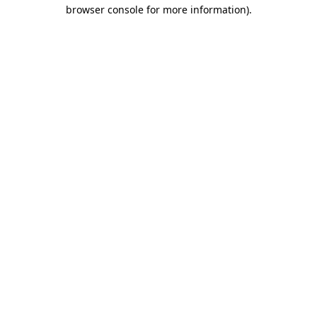
browser console for more information).