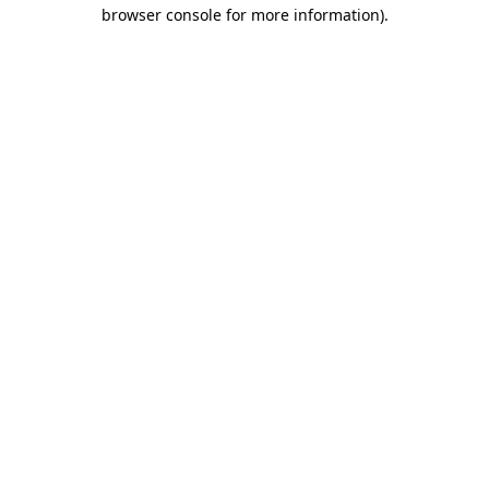
browser console for more information).