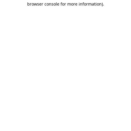
browser console for more information).