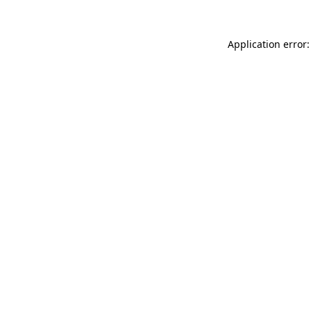
Application error: