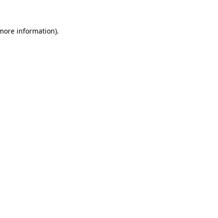
 more information).