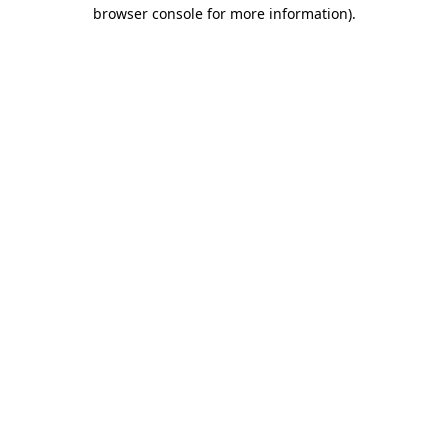
browser console for more information).