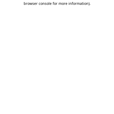
browser console for more information).