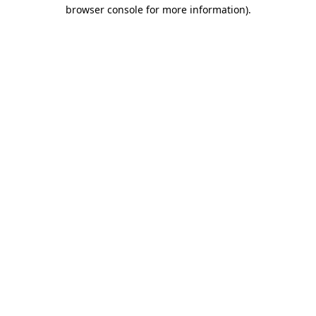
browser console for more information).