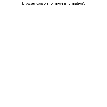
browser console for more information).