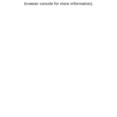
browser console for more information).