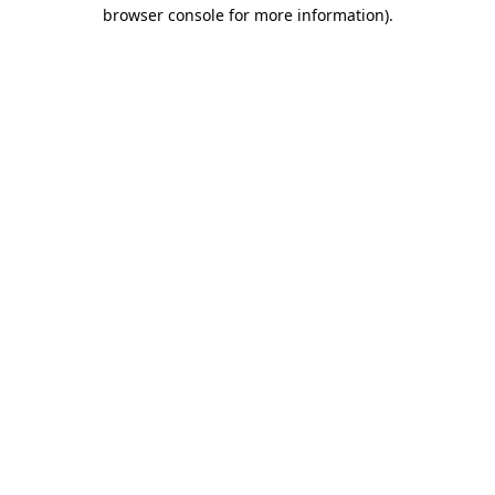
browser console for more information).