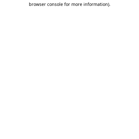
browser console for more information).