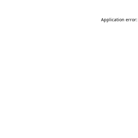
Application error: