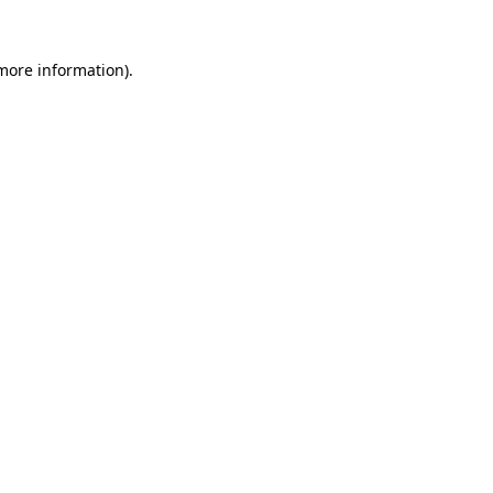
 more information).