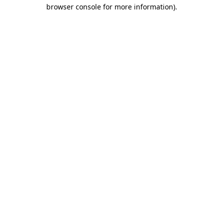
browser console for more information).