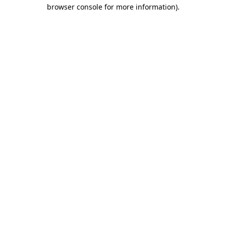
browser console for more information).