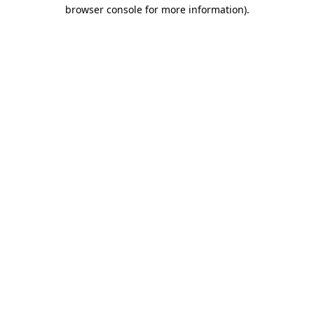
browser console for more information).