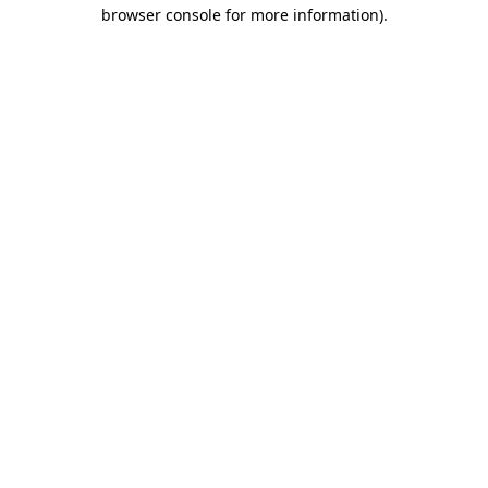
browser console for more information).