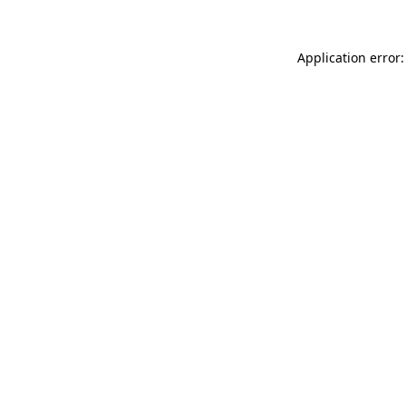
Application error: