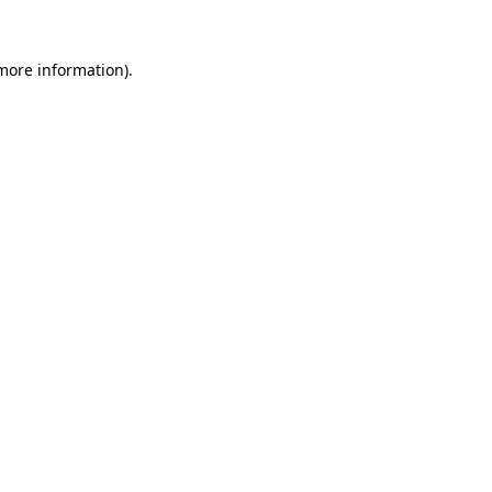
 more information).