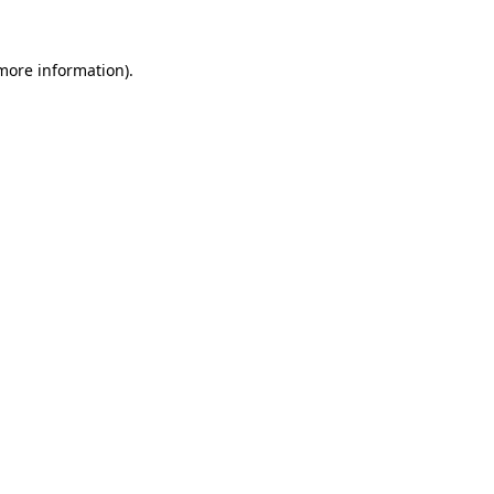
 more information).