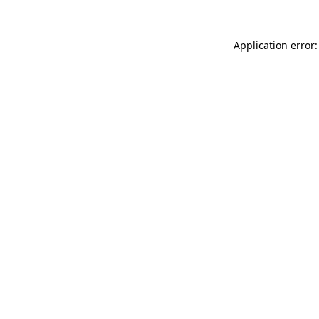
Application error: