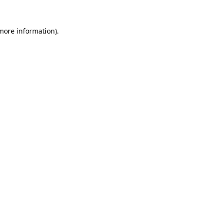
 more information).