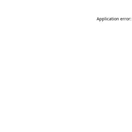
Application error: