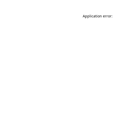
Application error: