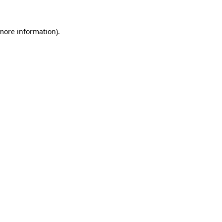
 more information).