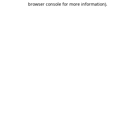
browser console for more information).