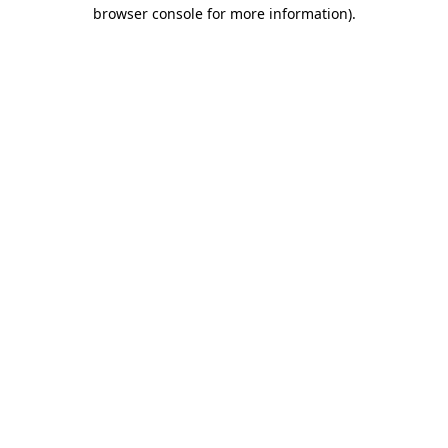
browser console for more information).