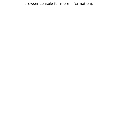
browser console for more information).