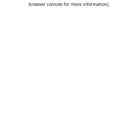
browser console for more information).