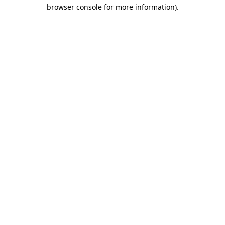
browser console for more information).