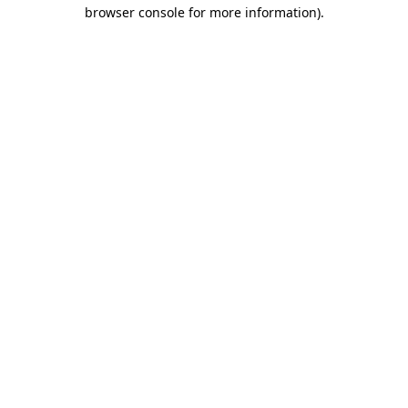
browser console for more information).