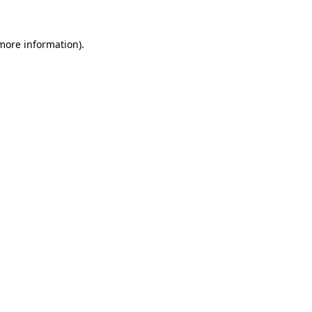
 more information).