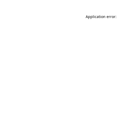
Application error: