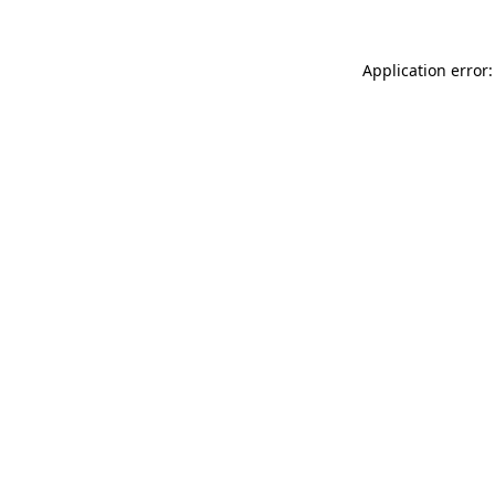
Application error: