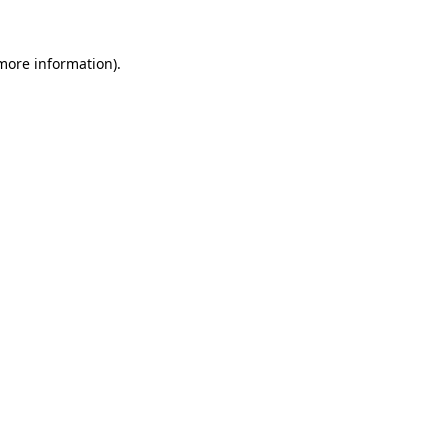
 more information).