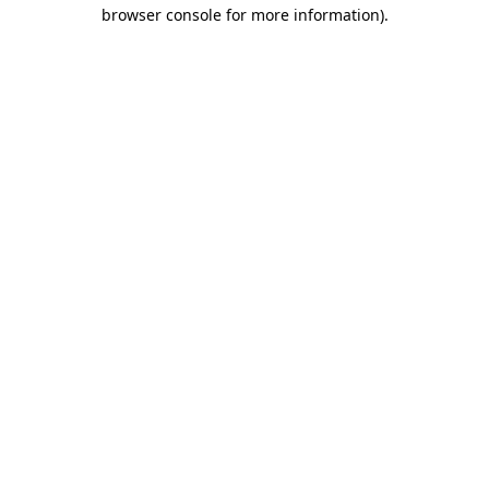
browser console for more information).