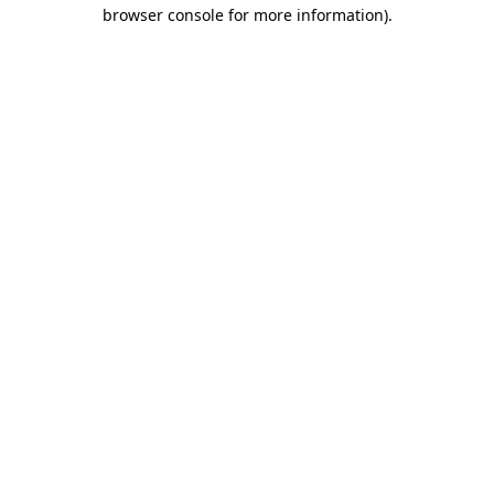
browser console for more information).