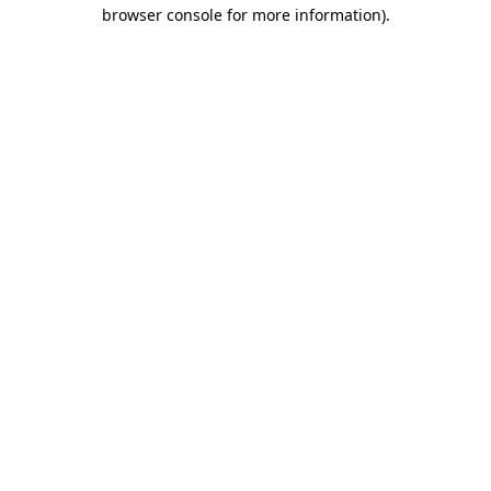
browser console for more information).