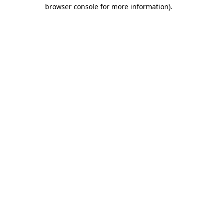
browser console for more information).